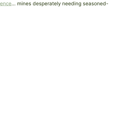
ience
… mines desperately needing seasoned-