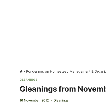
/
Ponderings on Homestead Management & Organic
GLEANINGS
Gleanings from Novem
16 November, 2012
Gleanings