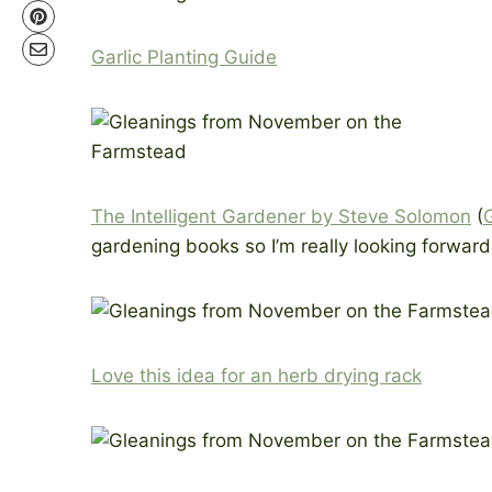
Garlic Planting Guide
The Intelligent Gardener by Steve Solomon
(
gardening books so I’m really looking forward 
Love this idea for an herb drying rack