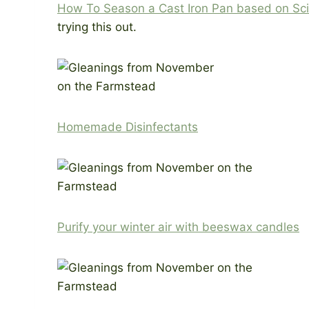
How To Season a Cast Iron Pan based on Sc
trying this out.
Homemade Disinfectants
Purify your winter air with beeswax candles