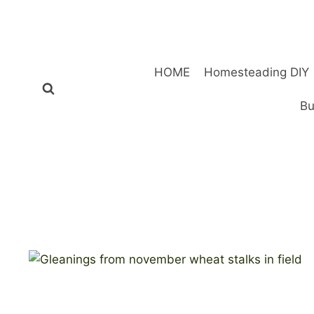
Skip
to
content
HOME
Homesteading DIY
Bu