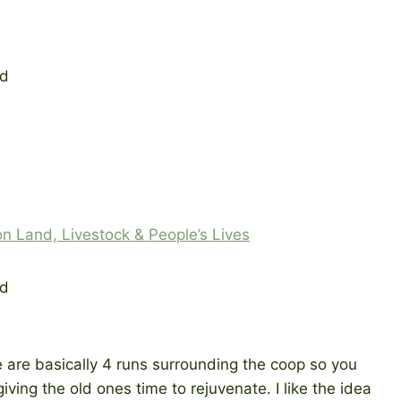
on Land, Livestock & People’s Lives
e are basically 4 runs surrounding the coop so you
ving the old ones time to rejuvenate. I like the idea