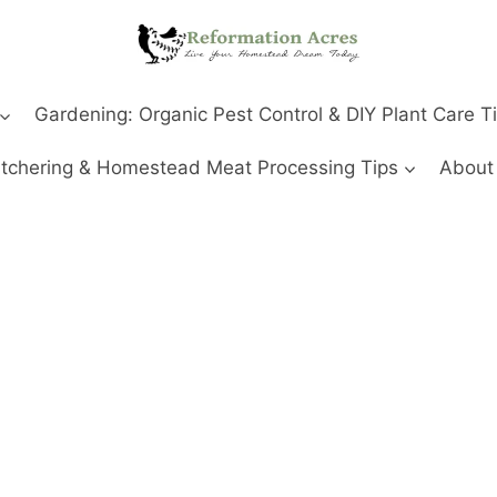
Gardening: Organic Pest Control & DIY Plant Care T
tchering & Homestead Meat Processing Tips
About