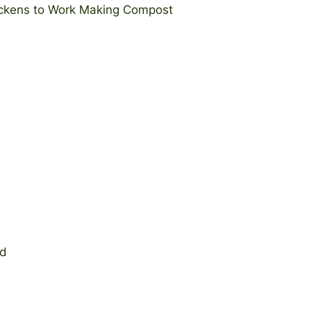
hickens to Work Making Compost