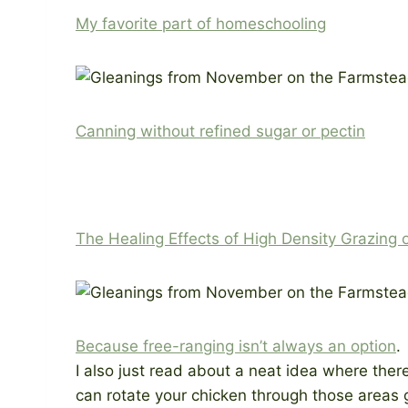
My favorite part of homeschooling
Canning without refined sugar or pectin
The Healing Effects of High Density Grazing 
Because free-ranging isn’t always an option
.
I also just read about a neat idea where ther
can rotate your chicken through those areas gi