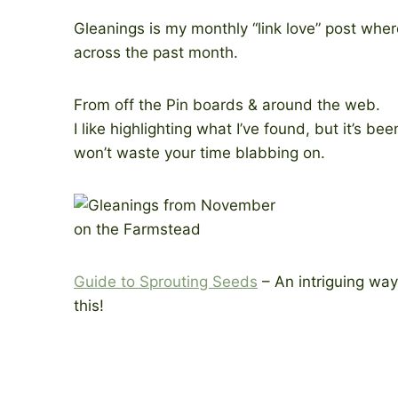
Gleanings is my monthly “link love” post where
across the past month.
From off the Pin boards & around the web.
I like highlighting what I’ve found, but it’s be
won’t waste your time blabbing on.
Guide to Sprouting Seeds
– An intriguing way 
this!