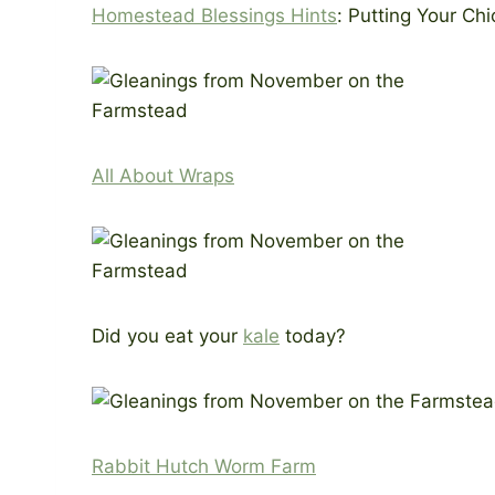
Homestead Blessings Hints
: Putting Your C
All About Wraps
Did you eat your
kale
today?
Rabbit Hutch Worm Farm