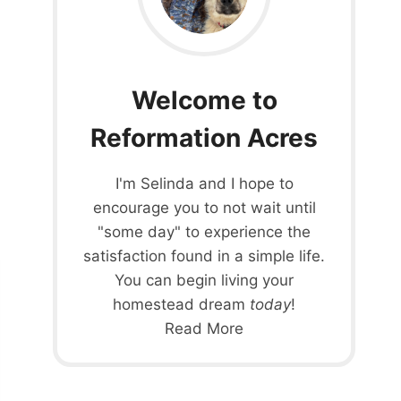
Welcome to
Reformation Acres
I'm Selinda and I hope to
encourage you to not wait until
"some day" to experience the
satisfaction found in a simple life.
You can begin living your
homestead dream
today
!
Read More