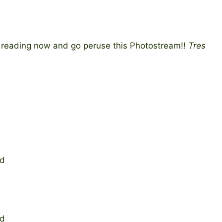
t reading now and go peruse this Photostream!!
Tres