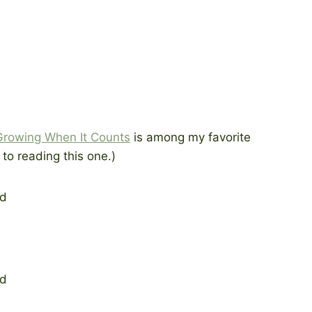
Growing When It Counts
is among my favorite
to reading this one.)