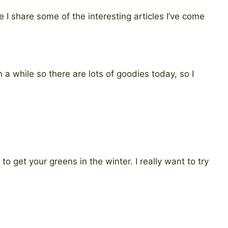
 I share some of the interesting articles I’ve come
en a while so there are lots of goodies today, so I
to get your greens in the winter. I really want to try