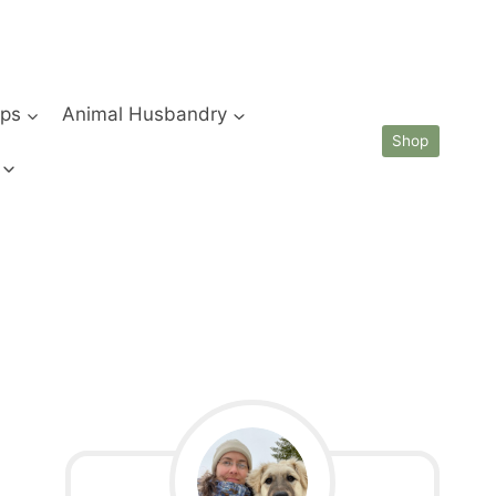
ips
Animal Husbandry
Shop