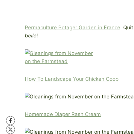
Permaculture Potager Garden in France
. Qui
belle
!
How To Landscape Your Chicken Coop
Homemade Diaper Rash Cream