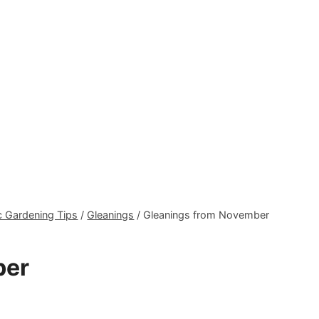
 Gardening Tips
/
Gleanings
/
Gleanings from November
ber