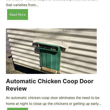
that vanishes from…
C
Read More
h
o
c
o
l
a
t
e
P
r
o
Automatic Chicken Coop Door
t
Review
e
i
An automatic chicken coop door eliminates the need to be
n
home at night to close up the chickens or getting up early…
I