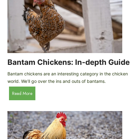
e
o
d
R
P
o
r
c
o
k
f
a
i
t
l
R
Bantam Chickens: In-depth Guide
e
a
Bantam chickens are an interesting category in the chicken
i
world. We’ll go over the ins and outs of bantams.
s
i
B
Read More
n
a
g
n
C
t
h
a
i
m
c
C