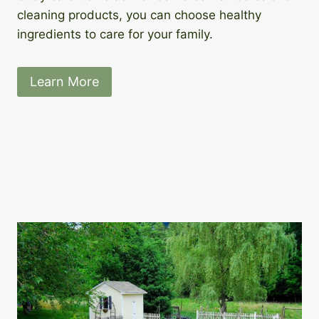
cleaning products, you can choose healthy
ingredients to care for your family.
Learn More