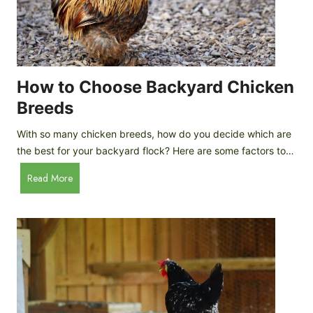
k
h
e
i
n
c
s
k
(
e
How to Choose Backyard Chicken
W
n
Breeds
h
s
y
:
With so many chicken breeds, how do you decide which are
Y
I
the best for your backyard flock? Here are some factors to…
o
n
u
H
Read More
-
A
o
d
r
w
e
e
t
p
n
o
t
’
C
h
t
h
G
a
o
u
s
o