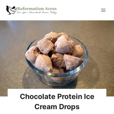
Skip
to
content
Automatic Chicken Coop
Door Review