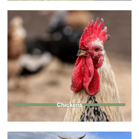
Chickens