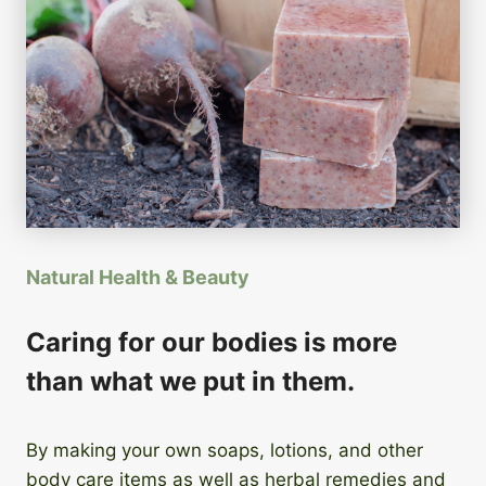
Natural Health & Beauty
Caring for our bodies is more
than what we put in them.
By making your own soaps, lotions, and other
body care items as well as herbal remedies and