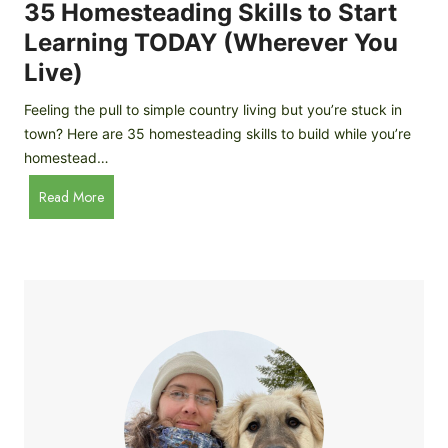
c
35 Homesteading Skills to Start
k
Learning TODAY (Wherever You
e
Live)
n
B
Feeling the pull to simple country living but you’re stuck in
r
town? Here are 35 homesteading skills to build while you’re
e
homestead…
e
d
3
Read More
s
5
f
H
o
o
r
m
B
e
e
s
g
t
i
e
n
a
n
d