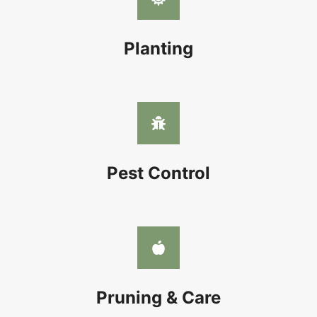
Planting
Pest Control
Pruning & Care