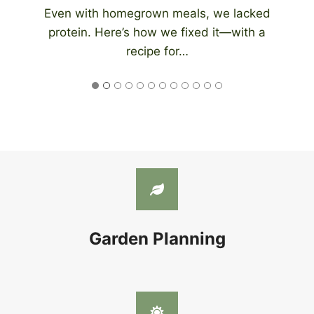
An automatic chicken coop door eliminates
the need to be home at night to close…
Garden Planning