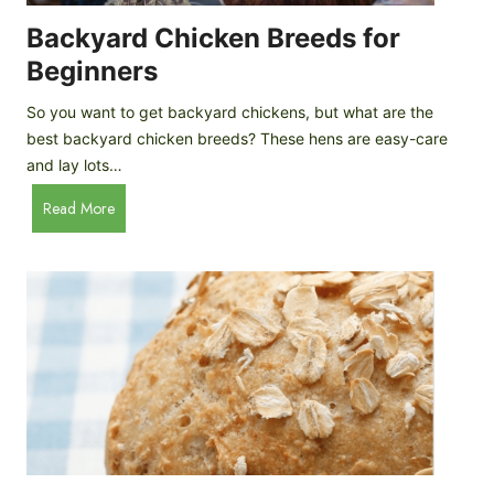
o
P
m
Backyard Chicken Breeds for
r
e
o
Beginners
m
f
a
So you want to get backyard chickens, but what are the
i
d
best backyard chicken breeds? These hens are easy-care
l
e
and lay lots…
e
A
B
Read More
p
a
p
c
l
k
e
y
C
a
i
r
d
d
e
C
r
h
i