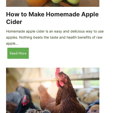
r
k
e
e
How to Make Homemade Apple
e
n
d
Cider
s
s
:
Homemade apple cider is an easy and delicious way to use
I
apples. Nothing beats the taste and health benefits of raw
n
apple…
-
H
Read More
D
o
e
w
p
t
t
o
h
M
B
a
r
k
e
e
e
H
d