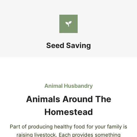
Seed Saving
Animal Husbandry
Animals Around The
Homestead
Part of producing healthy food for your family is
raising livestock. Each provides something