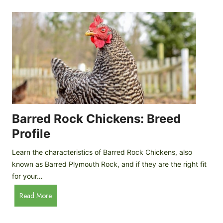
k
p
i
D
n
o
g
o
a
r
D
R
I
e
Y
v
M
i
o
Barred Rock Chickens: Breed
e
b
w
Profile
i
l
Learn the characteristics of Barred Rock Chickens, also
e
known as Barred Plymouth Rock, and if they are the right fit
C
for your…
h
B
Read More
i
a
c
r
k