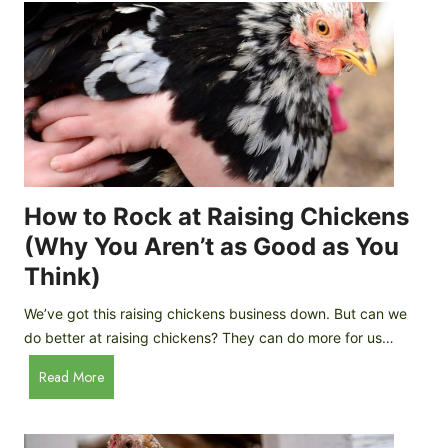
r
e
e
n
d
C
R
o
o
o
c
p
k
C
h
How to Rock at Raising Chickens
i
(Why You Aren’t as Good as You
c
Think)
k
e
We’ve got this raising chickens business down. But can we
n
do better at raising chickens? They can do more for us…
s
:
H
Read More
B
o
r
w
e
t