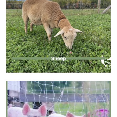
Sheep