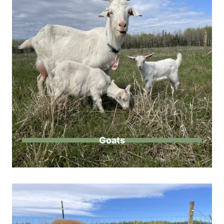
Goats