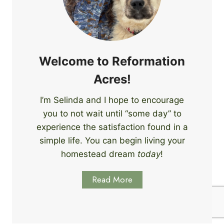
e
i
r
n
s
g
S
k
Welcome to Reformation
i
Acres!
l
l
I’m Selinda and I hope to encourage
s
you to not wait until “some day” to
t
o
experience the satisfaction found in a
S
simple life. You can begin living your
t
homestead dream
today
!
a
r
Read More
t
L
e
a