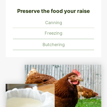
Preserve the food your raise
Canning
Freezing
Butchering