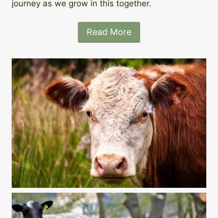
journey as we grow in this together.
Read More