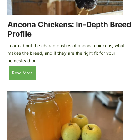
i
G
s
d
o
e
e
o
B
Ancona Chickens: In-Depth Breed
d
a
Profile
a
c
s
k
Learn about the characteristics of ancona chickens, what
Y
y
makes the breed, and if they are the right fit for your
o
a
homestead or…
u
r
T
A
Read More
d
h
n
C
i
c
h
n
o
i
k
n
c
)
a
k
C
e
h
n
i
B
c