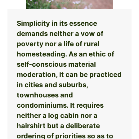
Simplicity in its essence
demands neither a vow of
poverty nor a life of rural
homesteading. As an ethic of
self-conscious material
moderation, it can be practiced
in cities and suburbs,
townhouses and
condominiums. It requires
neither a log cabin nor a
hairshirt but a deliberate
ordering of priorities so as to