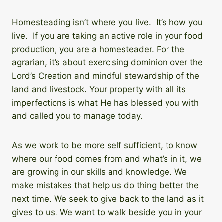
Homesteading isn’t where you live. It’s how you
live. If you are taking an active role in your food
production, you are a homesteader. For the
agrarian, it’s about exercising dominion over the
Lord’s Creation and mindful stewardship of the
land and livestock. Your property with all its
imperfections is what He has blessed you with
and called you to manage today.
As we work to be more self sufficient, to know
where our food comes from and what’s in it, we
are growing in our skills and knowledge. We
make mistakes that help us do thing better the
next time. We seek to give back to the land as it
gives to us. We want to walk beside you in your