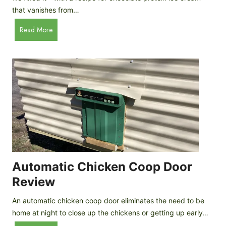
that vanishes from…
C
Read More
h
o
c
o
l
a
t
e
P
r
o
Automatic Chicken Coop Door
t
Review
e
i
An automatic chicken coop door eliminates the need to be
n
home at night to close up the chickens or getting up early…
I