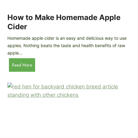
r
k
e
e
How to Make Homemade Apple
e
n
d
Cider
s
s
:
Homemade apple cider is an easy and delicious way to use
I
apples. Nothing beats the taste and health benefits of raw
n
apple…
-
H
Read More
D
o
e
w
p
t
t
o
h
M
B
a
r
k
e
e
e
H
d