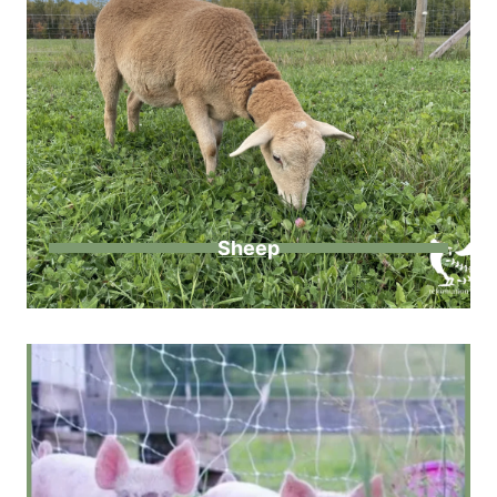
Sheep