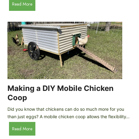
A
Read More
c
u
e
t
C
o
r
m
e
a
a
t
m
i
D
c
r
C
o
h
p
i
Making a DIY Mobile Chicken
s
c
Coop
k
e
Did you know that chickens can do so much more for you
n
than just eggs? A mobile chicken coop allows the flexibility…
C
M
Read More
o
a
o