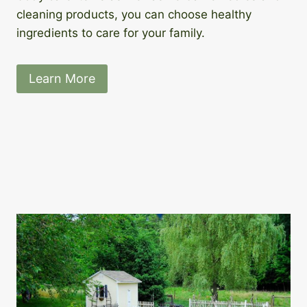
cleaning products, you can choose healthy
ingredients to care for your family.
Learn More