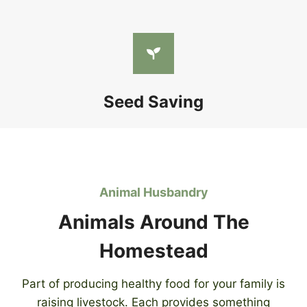
Seed Saving
Animal Husbandry
Animals Around The
Homestead
Part of producing healthy food for your family is
raising livestock. Each provides something