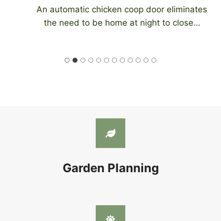
An automatic chicken coop door eliminates
the need to be home at night to close…
Garden Planning