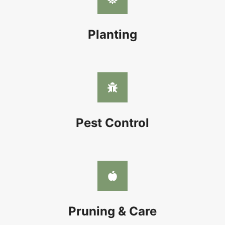
Planting
Pest Control
Pruning & Care