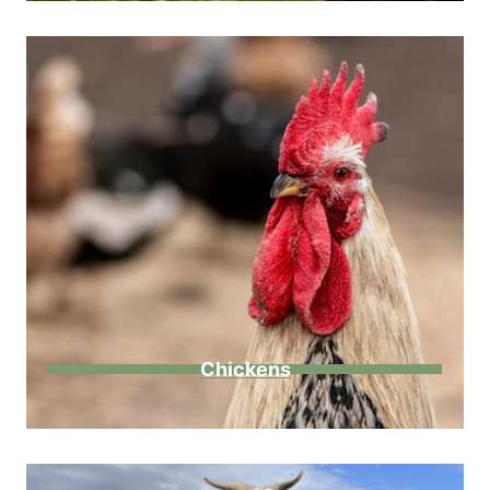
Chickens