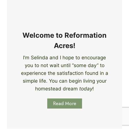
e
i
r
n
s
g
S
k
Welcome to Reformation
i
Acres!
l
l
I’m Selinda and I hope to encourage
s
you to not wait until “some day” to
t
o
experience the satisfaction found in a
S
simple life. You can begin living your
t
homestead dream
today
!
a
r
Read More
t
L
e
a