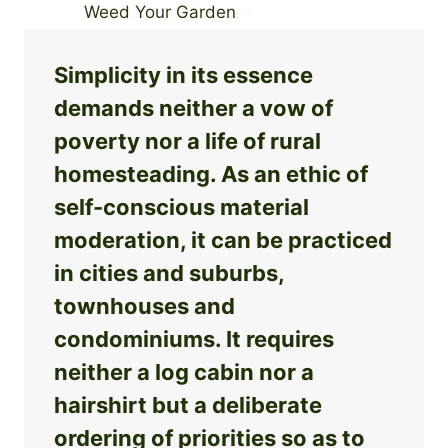
Simplicity in its essence
demands neither a vow of
poverty nor a life of rural
homesteading. As an ethic of
self-conscious material
moderation, it can be practiced
in cities and suburbs,
townhouses and
condominiums. It requires
neither a log cabin nor a
hairshirt but a deliberate
ordering of priorities so as to