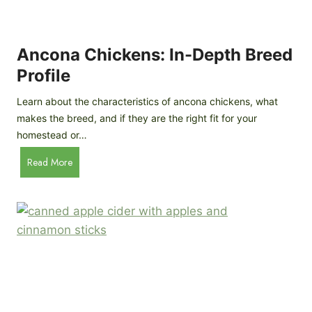
i
G
s
d
o
e
e
o
B
Ancona Chickens: In-Depth Breed
d
a
Profile
a
c
s
k
Learn about the characteristics of ancona chickens, what
Y
y
makes the breed, and if they are the right fit for your
o
a
homestead or…
u
r
T
A
Read More
d
h
n
C
i
c
h
n
o
i
k
n
c
)
a
k
C
e
h
n
i
B
c