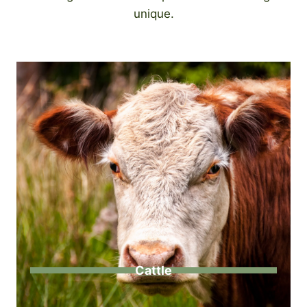
unique.
Cattle