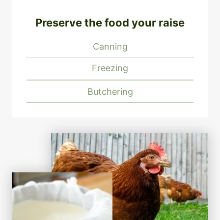
Preserve the food your raise
Canning
Freezing
Butchering