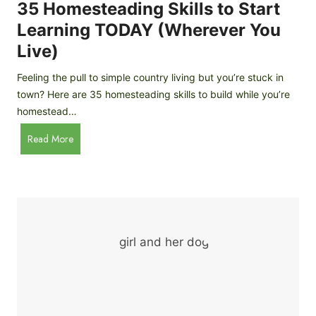
c
35 Homesteading Skills to Start
k
Learning TODAY (Wherever You
e
Live)
n
B
Feeling the pull to simple country living but you’re stuck in
r
town? Here are 35 homesteading skills to build while you’re
e
homestead…
e
d
3
Read More
s
5
f
H
o
o
r
m
B
e
e
s
g
t
i
e
n
a
n
d