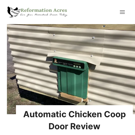
Skip
to
content
Automatic Chicken Coop
Door Review