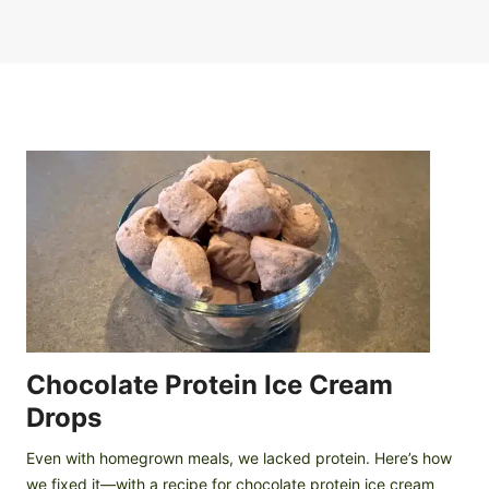
Chocolate Protein Ice Cream
Drops
Even with homegrown meals, we lacked protein. Here’s how
we fixed it—with a recipe for chocolate protein ice cream