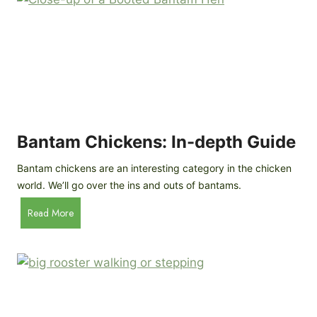
e
o
d
R
P
o
r
c
o
k
f
a
i
t
l
R
Bantam Chickens: In-depth Guide
e
a
Bantam chickens are an interesting category in the chicken
i
world. We’ll go over the ins and outs of bantams.
s
i
B
Read More
n
a
g
n
C
t
h
a
i
m
c
C