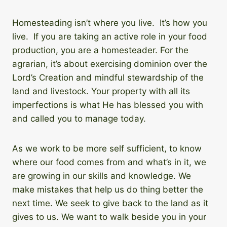
Homesteading isn’t where you live. It’s how you
live. If you are taking an active role in your food
production, you are a homesteader. For the
agrarian, it’s about exercising dominion over the
Lord’s Creation and mindful stewardship of the
land and livestock. Your property with all its
imperfections is what He has blessed you with
and called you to manage today.
As we work to be more self sufficient, to know
where our food comes from and what’s in it, we
are growing in our skills and knowledge. We
make mistakes that help us do thing better the
next time. We seek to give back to the land as it
gives to us. We want to walk beside you in your