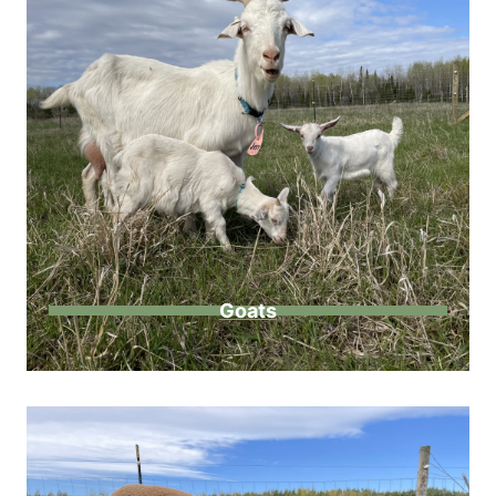
Goats