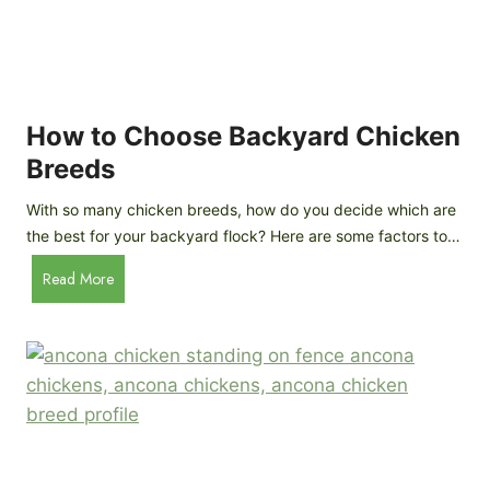
k
h
e
i
n
c
s
k
(
e
How to Choose Backyard Chicken
W
n
Breeds
h
s
y
:
With so many chicken breeds, how do you decide which are
Y
I
the best for your backyard flock? Here are some factors to…
o
n
u
H
Read More
-
A
o
d
r
w
e
e
t
p
n
o
t
’
C
h
t
h
G
a
o
u
s
o