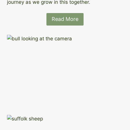
journey as we grow in this together.
Read More