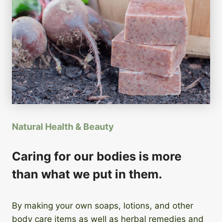
Natural Health & Beauty
Caring for our bodies is more
than what we put in them.
By making your own soaps, lotions, and other
body care items as well as herbal remedies and