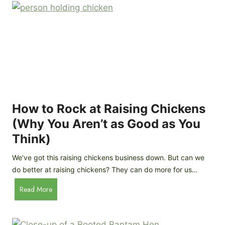
r
e
e
n
d
C
R
o
o
o
c
p
k
C
h
How to Rock at Raising Chickens
i
(Why You Aren’t as Good as You
c
Think)
k
e
We’ve got this raising chickens business down. But can we
n
do better at raising chickens? They can do more for us…
s
:
H
Read More
B
o
r
w
e
t