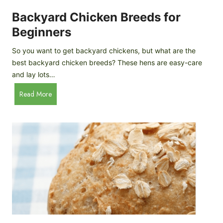
o
P
m
Backyard Chicken Breeds for
r
e
o
Beginners
m
f
a
So you want to get backyard chickens, but what are the
i
d
best backyard chicken breeds? These hens are easy-care
l
e
and lay lots…
e
A
B
Read More
p
a
p
c
l
k
e
y
C
a
i
r
d
d
e
C
r
h
i