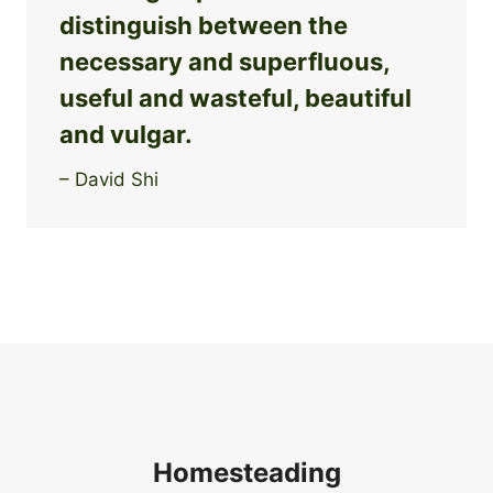
distinguish between the
necessary and superfluous,
useful and wasteful, beautiful
and vulgar.
– David Shi
Homesteading