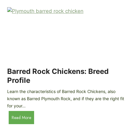
k
p
i
D
n
o
g
o
a
r
D
R
I
e
Y
v
M
i
o
Barred Rock Chickens: Breed
e
b
w
Profile
i
l
Learn the characteristics of Barred Rock Chickens, also
e
known as Barred Plymouth Rock, and if they are the right fit
C
for your…
h
B
Read More
i
a
c
r
k