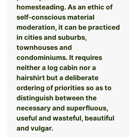
homesteading. As an ethic of
self-conscious material
moderation, it can be practiced
in cities and suburbs,
townhouses and
condominiums. It requires
neither a log cabin nor a
hairshirt but a deliberate
ordering of priorities so as to
distinguish between the
necessary and superfluous,
useful and wasteful, beautiful
and vulgar.