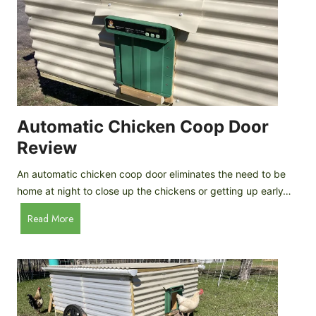
o
l
a
t
e
P
r
o
Automatic Chicken Coop Door
t
Review
e
i
An automatic chicken coop door eliminates the need to be
n
home at night to close up the chickens or getting up early…
I
A
Read More
c
u
e
t
C
o
r
m
e
a
a