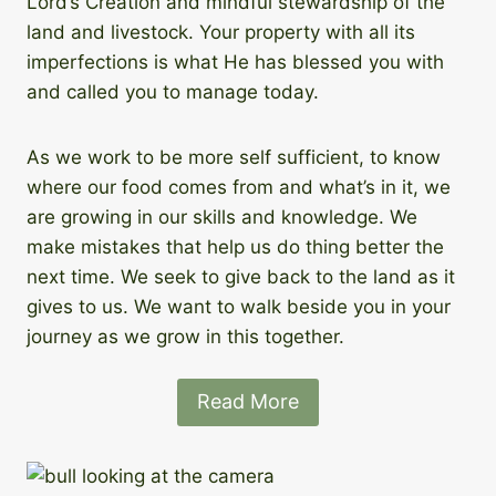
Lord’s Creation and mindful stewardship of the
land and livestock. Your property with all its
imperfections is what He has blessed you with
and called you to manage today.
As we work to be more self sufficient, to know
where our food comes from and what’s in it, we
are growing in our skills and knowledge. We
make mistakes that help us do thing better the
next time. We seek to give back to the land as it
gives to us. We want to walk beside you in your
journey as we grow in this together.
Read More