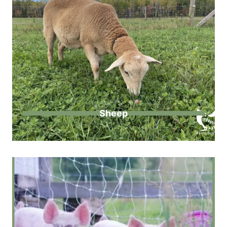
Sheep