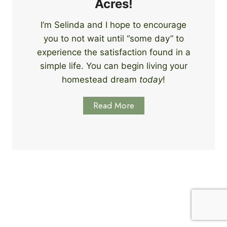
Acres!
l
l
I’m Selinda and I hope to encourage
s
you to not wait until “some day” to
t
o
experience the satisfaction found in a
S
simple life. You can begin living your
t
homestead dream
today
!
a
r
Read More
t
L
e
a
r
n
i
n
g
T