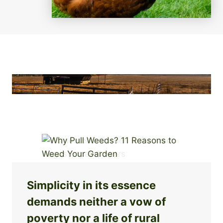
Simplicity in its essence
demands neither a vow of
poverty nor a life of rural