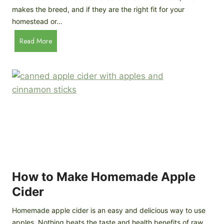
Y
y
makes the breed, and if they are the right fit for your
o
a
homestead or…
u
r
T
A
Read More
d
h
n
C
i
c
h
n
o
i
k
n
c
)
a
k
C
e
h
n
i
B
c
r
k
e
e
How to Make Homemade Apple
e
n
d
Cider
s
s
:
Homemade apple cider is an easy and delicious way to use
I
apples. Nothing beats the taste and health benefits of raw