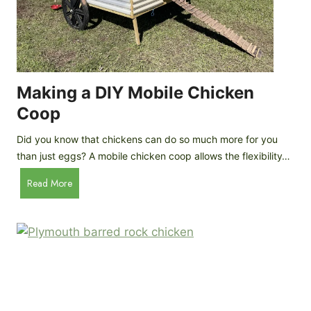
t
m
i
D
c
r
C
o
h
p
i
Making a DIY Mobile Chicken
s
c
Coop
k
e
Did you know that chickens can do so much more for you
n
than just eggs? A mobile chicken coop allows the flexibility…
C
M
Read More
o
a
o
k
p
i
D
n
o
g
o
a
r
D
R