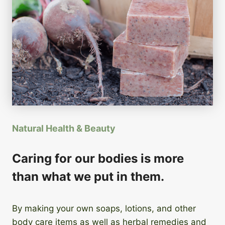
Natural Health & Beauty
Caring for our bodies is more
than what we put in them.
By making your own soaps, lotions, and other
body care items as well as herbal remedies and