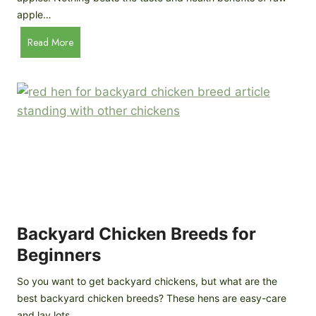
n
apple…
-
H
Read More
D
o
e
w
p
t
t
o
h
M
B
a
r
k
e
e
e
H
d
o
P
m
Backyard Chicken Breeds for
r
e
o
Beginners
m
f
a
So you want to get backyard chickens, but what are the
i
d
best backyard chicken breeds? These hens are easy-care
l
e
and lay lots…