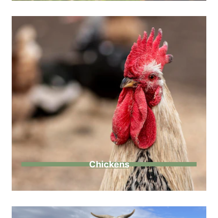
Chickens