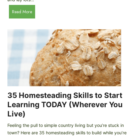
e
A
B
Read More
p
a
p
c
l
k
e
y
C
a
i
r
d
d
e
C
r
h
i
c
35 Homesteading Skills to Start
k
Learning TODAY (Wherever You
e
Live)
n
B
Feeling the pull to simple country living but you’re stuck in
r
town? Here are 35 homesteading skills to build while you’re
e