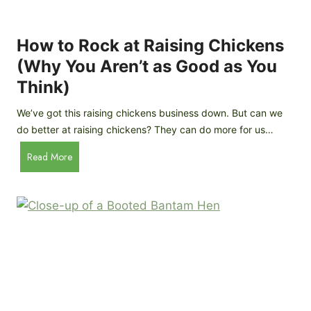
k
C
h
How to Rock at Raising Chickens
i
(Why You Aren’t as Good as You
c
Think)
k
e
We’ve got this raising chickens business down. But can we
n
do better at raising chickens? They can do more for us…
s
:
H
Read More
B
o
r
w
e
t
e
o
d
R
P
o
r
c
o
k
f
a