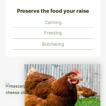
Preserve the food your raise
Canning
Freezing
Butchering