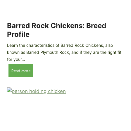
I
e
Y
v
M
i
o
Barred Rock Chickens: Breed
e
b
w
Profile
i
l
Learn the characteristics of Barred Rock Chickens, also
e
known as Barred Plymouth Rock, and if they are the right fit
C
for your…
h
B
Read More
i
a
c
r
k
r
e
e
n
d
C
R
o
o
o
c
p