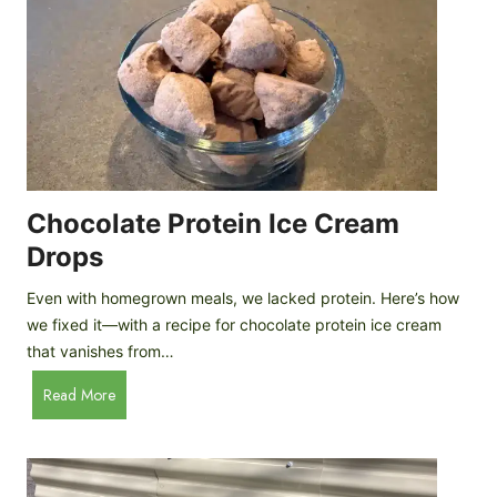
Chocolate Protein Ice Cream
Drops
Even with homegrown meals, we lacked protein. Here’s how
we fixed it—with a recipe for chocolate protein ice cream
that vanishes from…
C
Read More
h
o
c