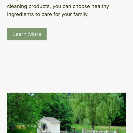
cleaning products, you can choose healthy
ingredients to care for your family.
Learn More