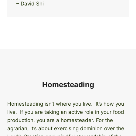
– David Shi
Homesteading
Homesteading isn’t where you live. It’s how you
live. If you are taking an active role in your food
production, you are a homesteader. For the
agrarian, it’s about exercising dominion over the