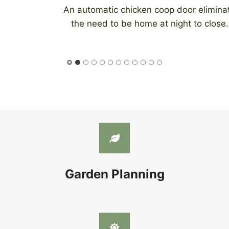
An automatic chicken coop door eliminates
the need to be home at night to close…
Garden Planning