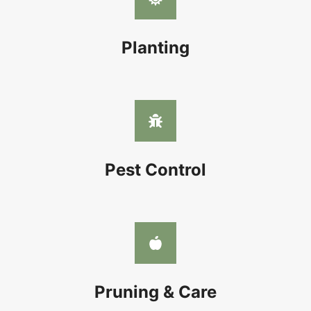
Planting
Pest Control
Pruning & Care