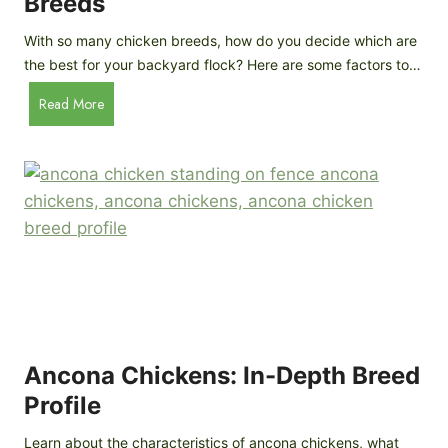
Breeds
h
s
y
:
With so many chicken breeds, how do you decide which are
Y
I
the best for your backyard flock? Here are some factors to…
o
n
u
H
Read More
-
A
o
d
r
w
e
e
t
p
n
o
t
’
C
h
t
h
G
a
o
u
s
o
i
G
s
d
o
e
e
o
B
Ancona Chickens: In-Depth Breed
d
a
Profile
a
c
s
k
Learn about the characteristics of ancona chickens, what