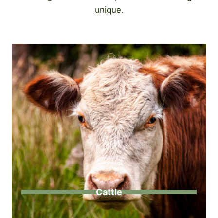
unique.
Cattle