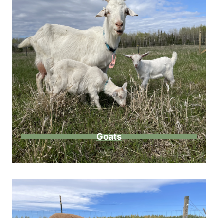
Goats