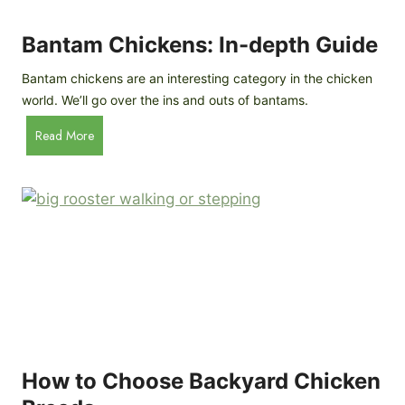
i
t
l
R
Bantam Chickens: In-depth Guide
e
a
Bantam chickens are an interesting category in the chicken
i
world. We’ll go over the ins and outs of bantams.
s
i
B
Read More
n
a
g
n
C
t
h
a
i
m
c
C
k
h
e
i
n
c
s
k
(
e
How to Choose Backyard Chicken
W
n