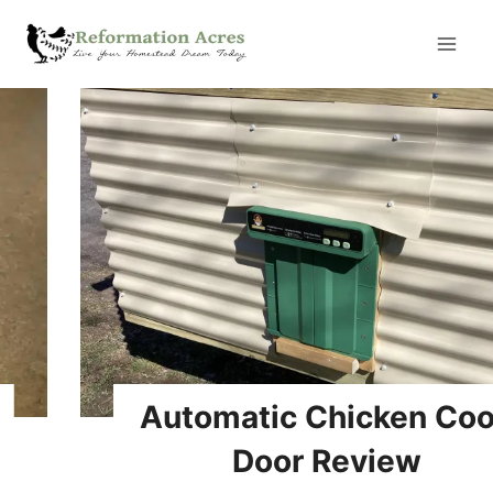
Skip
to
content
Automatic Chicken Coop
Door Review