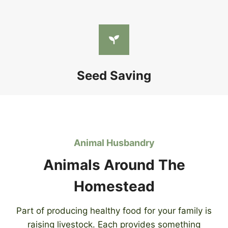
Seed Saving
Animal Husbandry
Animals Around The
Homestead
Part of producing healthy food for your family is
raising livestock. Each provides something